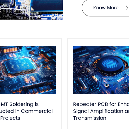
1600 °C vs. FR4: 130-
Know More
MT Soldering is
Repeater PCB for En
cted in Commercial
Signal Amplification 
Projects
Transmission