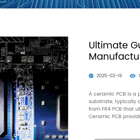
Partners
Ultimate G
Manufactur
2025-02-19
A ceramic PCB is a 
substrate, typically
from FR4 PCB that ut
Ceramic PCB provid
thermal conductivit
W/mK), excellent m
FR4: 300-400 MPa), 