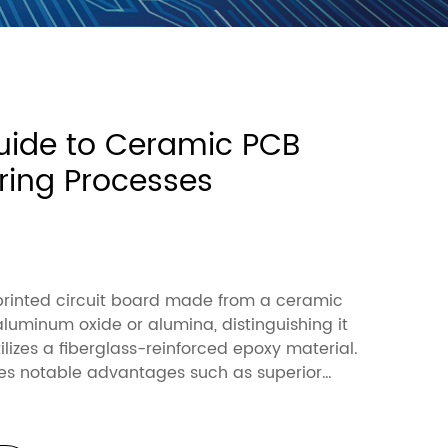
uide to Ceramic PCB
ing Processes
1
printed circuit board made from a ceramic
 aluminum oxide or alumina, distinguishing it
ilizes a fiberglass-reinforced epoxy material.
es notable advantages such as superior
y (alumina: 24-28 W/mK vs. FR4: 0.3-0.4
echanical strength (alumina: 300-400 MPa vs.
and a higher temperature tolerance (alumina: