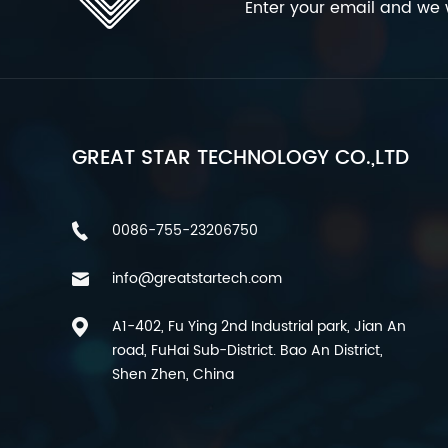
Enter your email and we w
GREAT STAR TECHNOLOGY CO.,LTD
0086-755-23206750
info@greatstartech.com
A1-402, Fu Ying 2nd Industrial park, Jian An
road, FuHai Sub-District. Bao An District,
Shen Zhen, China