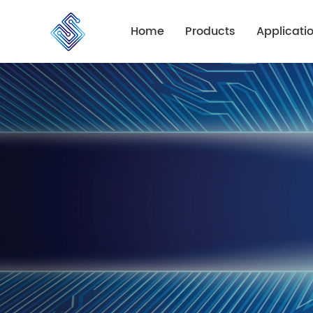
Home
Products
Applicati
PCB Fabrication
Automotive
PCB Assembly
Consumer
Industry
Communicat
Medical
Lighting