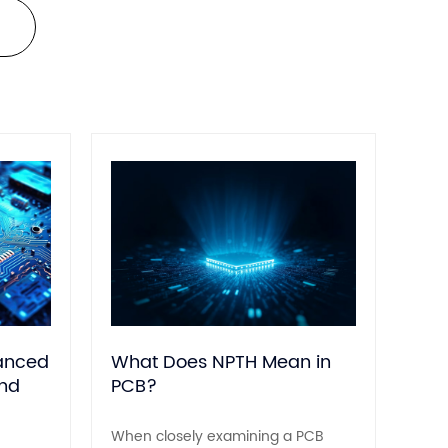
140 °C).
hanced
What Does NPTH Mean in
and
PCB?
When closely examining a PCB