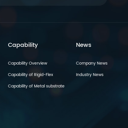
Capability
News
Capability Overview
Company News
Capability of Rigid-Flex
Industry News
Capability of Metal substrate