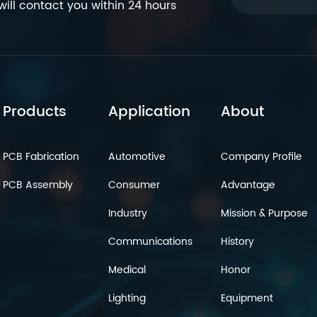
ill contact you within 24 hours
Products
Application
About
PCB Fabrication
Automotive
Company Profile
PCB Assembly
Consumer
Advantage
Industry
Mission & Purpose
Communications
History
Medical
Honor
Lighting
Equipment