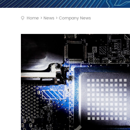
Home
>
News
>
Company News