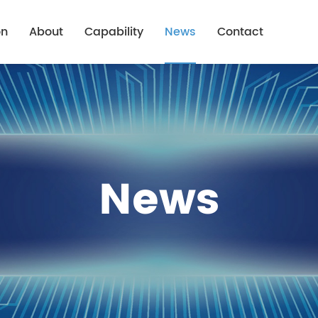
on
About
Capability
News
Contact
Company Profile
Capability Overview
Company News
Advantage
Capability Of Rigid-Flex
Industry News
Mission & Purpose
Capability Of Metal Substrate
News
ions
History
Honor
Equipment