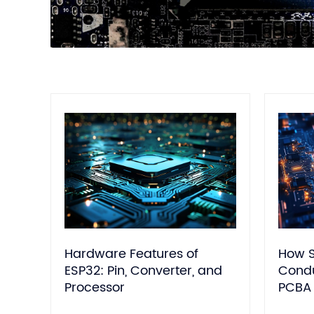
Hardware Features of
How S
ESP32: Pin, Converter, and
Condu
Processor
PCBA 