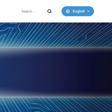
English